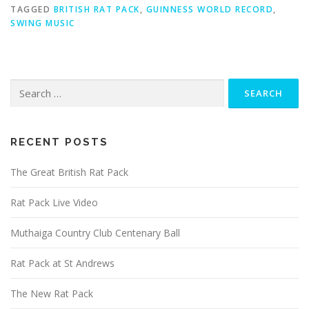
TAGGED
BRITISH RAT PACK
,
GUINNESS WORLD RECORD
,
SWING MUSIC
Search
for:
RECENT POSTS
The Great British Rat Pack
Rat Pack Live Video
Muthaiga Country Club Centenary Ball
Rat Pack at St Andrews
The New Rat Pack