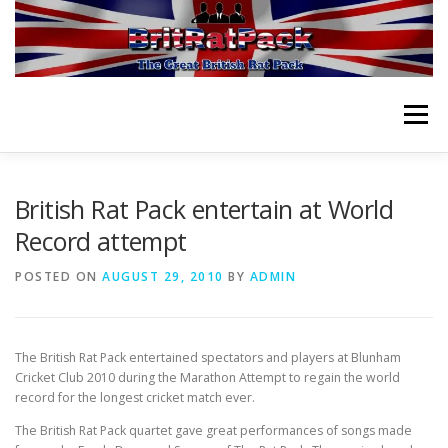
Skip
to
content
Menu
HOME
ABOUT
VIDEOS
ORCHESTRA
British Rat Pack entertain at World
Record attempt
NEWS
PLANNING EVENT
PURCHASE CD
POSTED ON
AUGUST 29, 2010
BY
ADMIN
CONTACT
The British Rat Pack entertained spectators and players at Blunham
Cricket Club 2010 during the Marathon Attempt to regain the world
record for the longest cricket match ever.
The British Rat Pack quartet gave great performances of songs made