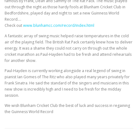
famous by Frank, Dean and Sammy of The Rat Pack. The music played
out through the night as those hardy fools at Blunham Cricket Club in
Bedfordshire, played day and night to set a new Guinness World
Record….
Check out
www.blunhamcc.com/record/index.html
A fantastic array of swing music helped raise temperatures in the cold
air of the playing field. The British Rat Pack certainly knew how to deliver
energy. It was a shame they could not carry on through out the whole
cricket marathon as Paul-Hayden had to be fresh and attend rehearsals
for another show.
Paul-Hayden is currently working alongside a real legend of swing in
pianist Ian Gomes of The Ritz who also played many years privately for
Frank Sinatra. He said the standard of the singers and musicians in this
new show is incredibly high and I need to be fresh for the midday
session.
We wish Blunham Cricket Club the best of luck and success in regaining
the Guinness World Record