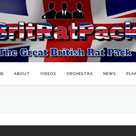
ME
ABOUT
VIDEOS
ORCHESTRA
NEWS
PLA