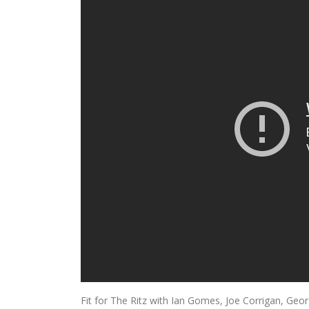
Fit for The Ritz with Ian Gomes, Joe Corrigan, Ge