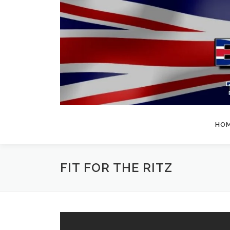
Skip
to
content
HO
FIT FOR THE RITZ