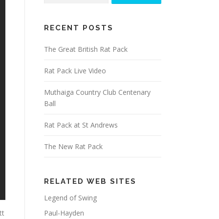
RECENT POSTS
The Great British Rat Pack
Rat Pack Live Video
Muthaiga Country Club Centenary
Ball
Rat Pack at St Andrews
The New Rat Pack
RELATED WEB SITES
Legend of Swing
Paul-Hayden
tt