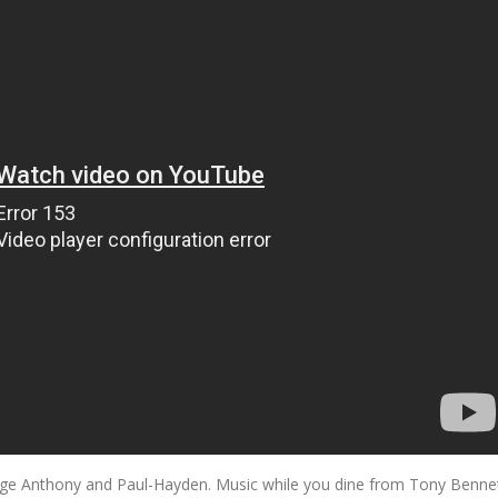
orge Anthony and Paul-Hayden. Music while you dine from Tony Benne