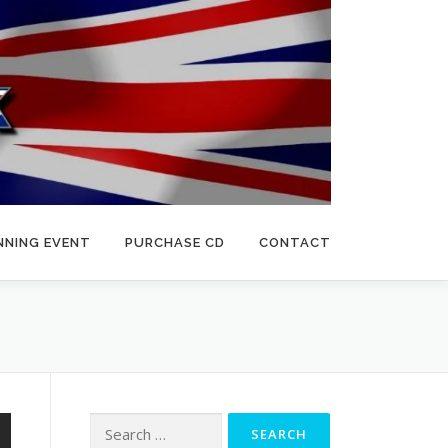
NNING EVENT
PURCHASE CD
CONTACT
Search
for: