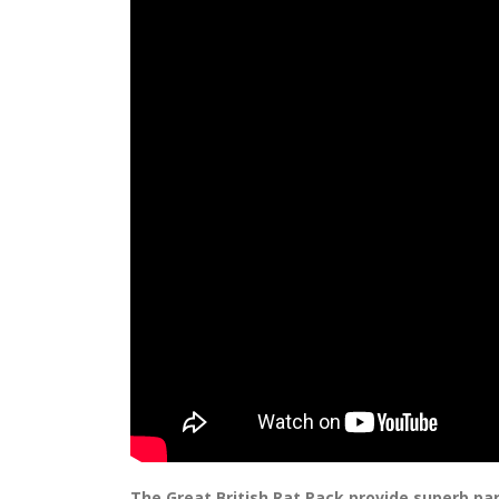
The Great British Rat Pack provide superb par