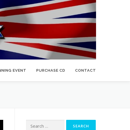
NNING EVENT
PURCHASE CD
CONTACT
Search
for: