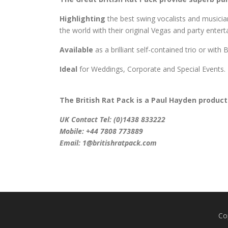
Highlighting
the best swing vocalists and music
the world with their original Vegas and party enter
Available
as a brilliant self-contained trio or with
Ideal
for Weddings, Corporate and Special Events.
The British Rat Pack is a
Paul Hayden
product
UK Contact Tel: (0)1438 833222
Mobile: +44 7808 773889
Email: 1@britishratpack.com
Co