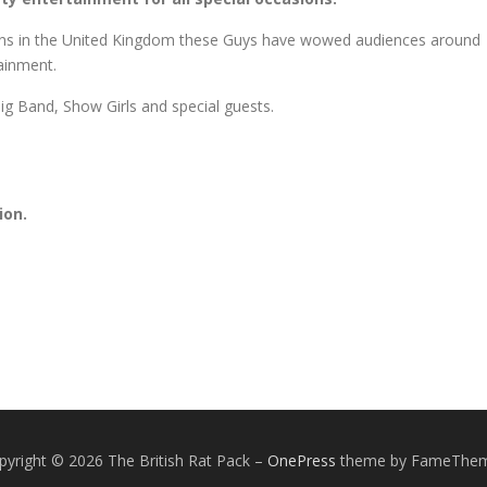
ians in the United Kingdom these Guys have wowed audiences around
tainment.
 Big Band, Show Girls and special guests.
ion.
pyright © 2026 The British Rat Pack
–
OnePress
theme by FameThe