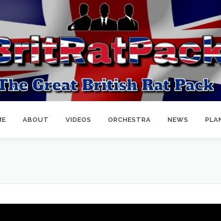
ME
ABOUT
VIDEOS
ORCHESTRA
NEWS
PLA