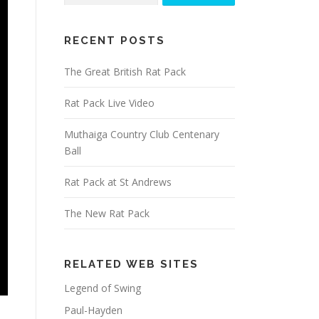
RECENT POSTS
The Great British Rat Pack
Rat Pack Live Video
Muthaiga Country Club Centenary
Ball
Rat Pack at St Andrews
The New Rat Pack
RELATED WEB SITES
Legend of Swing
Paul-Hayden