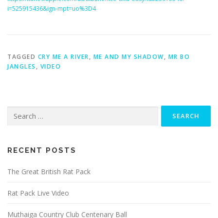
i=525915436&ign-mpt=uo%3D4
TAGGED
CRY ME A RIVER
,
ME AND MY SHADOW
,
MR BO
JANGLES
,
VIDEO
Search
for:
RECENT POSTS
The Great British Rat Pack
Rat Pack Live Video
Muthaiga Country Club Centenary Ball