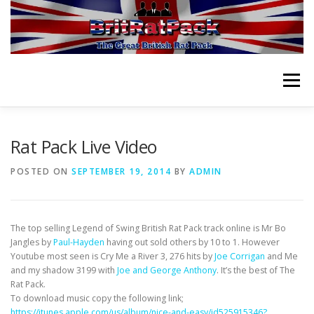
Skip
to
content
Menu
HOME
ABOUT
VIDEOS
ORCHESTRA
Rat Pack Live Video
POSTED ON
SEPTEMBER 19, 2014
BY
ADMIN
NEWS
PLANNING EVENT
PURCHASE CD
The top selling Legend of Swing British Rat Pack track online is Mr Bo
CONTACT
Jangles by
Paul-Hayden
having out sold others by 10 to 1. However
Youtube most seen is Cry Me a River 3, 276 hits by
Joe Corrigan
and Me
and my shadow 3199 with
Joe and George Anthony
. It’s the best of The
Rat Pack.
To download music copy the following link;
https://itunes.apple.com/us/album/nice-and-easy/id525915346?