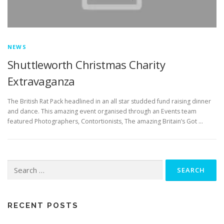
NEWS
Shuttleworth Christmas Charity
Extravaganza
The British Rat Pack headlined in an all star studded fund raising dinner
and dance. This amazing event organised through an Events team
featured Photographers, Contortionists, The amazing Britain’s Got …
Search
for:
RECENT POSTS