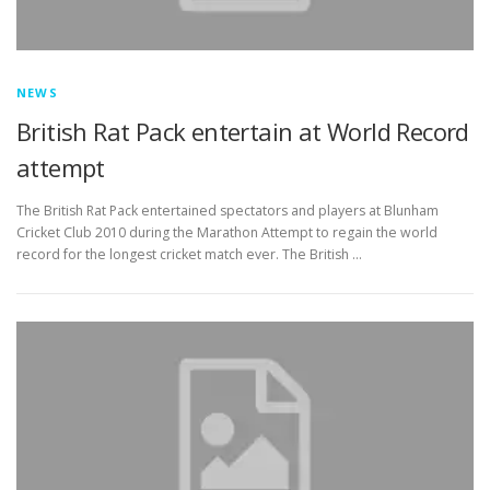
NEWS
British Rat Pack entertain at World Record
attempt
The British Rat Pack entertained spectators and players at Blunham
Cricket Club 2010 during the Marathon Attempt to regain the world
record for the longest cricket match ever. The British …