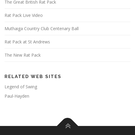
The Great British Rat Pack
Rat Pack Live Video
Muthaiga Country Club Centenary Ball
Rat Pack at St Andrews
The New Rat Pack
RELATED WEB SITES
Legend of Swing
Paul-Hayden