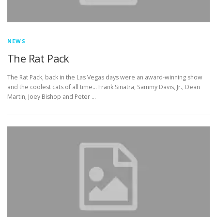
NEWS
The Rat Pack
The Rat Pack, back in the Las Vegas days were an award-winning show
and the coolest cats of all time… Frank Sinatra, Sammy Davis, Jr., Dean
Martin, Joey Bishop and Peter …