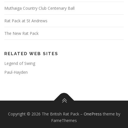
Muthaiga Country Club Centenary Ball
Rat Pack at St Andrews
The New Rat Pack
RELATED WEB SITES
Legend of Swing
Paul-Hayden
Copyright © 2026 The British Rat Pack
–
OnePress
theme by
FameThemes