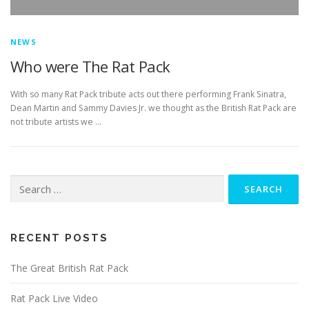
NEWS
Who were The Rat Pack
With so many Rat Pack tribute acts out there performing Frank Sinatra,
Dean Martin and Sammy Davies Jr. we thought as the British Rat Pack are
not tribute artists we …
Search
for:
RECENT POSTS
The Great British Rat Pack
Rat Pack Live Video