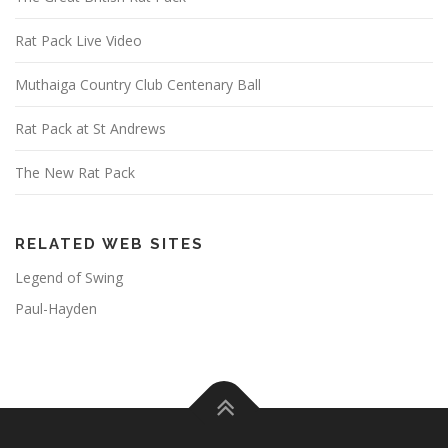
Rat Pack Live Video
Muthaiga Country Club Centenary Ball
Rat Pack at St Andrews
The New Rat Pack
RELATED WEB SITES
Legend of Swing
Paul-Hayden