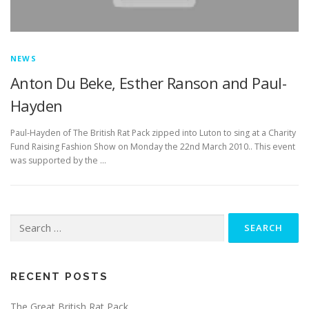
NEWS
Anton Du Beke, Esther Ranson and Paul-
Hayden
Paul-Hayden of The British Rat Pack zipped into Luton to sing at a Charity
Fund Raising Fashion Show on Monday the 22nd March 2010.. This event
was supported by the …
Search
for:
RECENT POSTS
The Great British Rat Pack