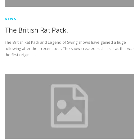
NEWS
The British Rat Pack!
The British Rat Pack and Legend of Swing shows have gained a huge
following after their recent tour. The show created such a stir as this was
the first original …