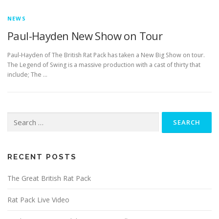
NEWS
Paul-Hayden New Show on Tour
Paul-Hayden of The British Rat Pack has taken a New Big Show on tour.
The Legend of Swing is a massive production with a cast of thirty that
include; The …
Search
for:
RECENT POSTS
The Great British Rat Pack
Rat Pack Live Video