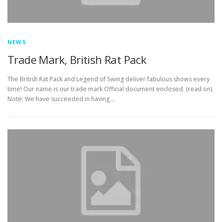
NEWS
Trade Mark, British Rat Pack
The British Rat Pack and Legend of Swing deliver fabulous shows every
time! Our name is our trade mark Official document enclosed. (read on).
Note: We have succeeded in having …