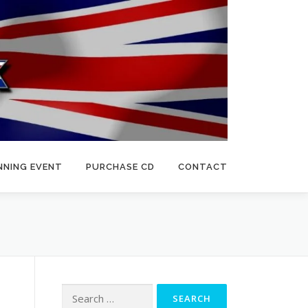
NNING EVENT
PURCHASE CD
CONTACT
Search
for: