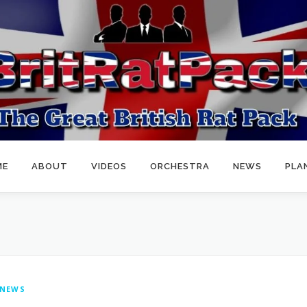
ME
ABOUT
VIDEOS
ORCHESTRA
NEWS
PLA
NEWS