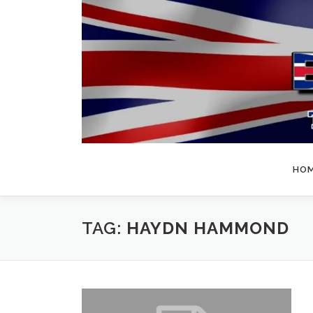
Skip
to
content
HO
TAG:
HAYDN HAMMOND