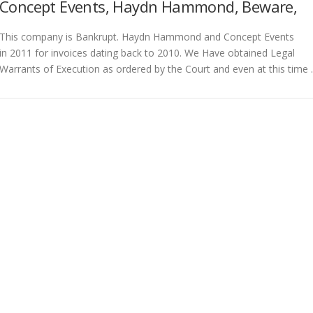
Concept Events, Haydn Hammond, Beware,
This company is Bankrupt. Haydn Hammond and Concept Events
in 2011 for invoices dating back to 2010. We Have obtained Legal
Warrants of Execution as ordered by the Court and even at this time