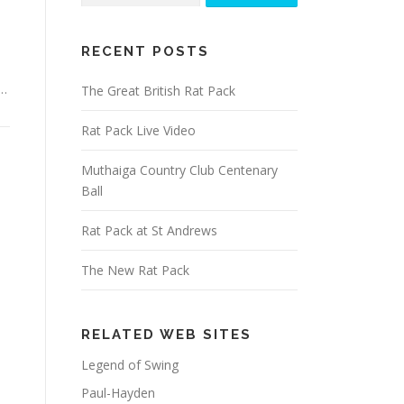
RECENT POSTS
 …
The Great British Rat Pack
Rat Pack Live Video
Muthaiga Country Club Centenary
Ball
Rat Pack at St Andrews
The New Rat Pack
RELATED WEB SITES
Legend of Swing
Paul-Hayden