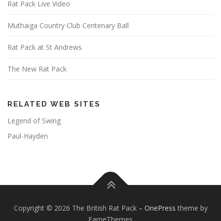
Rat Pack Live Video
Muthaiga Country Club Centenary Ball
Rat Pack at St Andrews
The New Rat Pack
RELATED WEB SITES
Legend of Swing
Paul-Hayden
Copyright © 2026 The British Rat Pack
–
OnePress
theme by
FameThemes