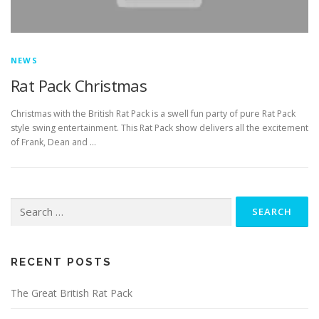
NEWS
Rat Pack Christmas
Christmas with the British Rat Pack is a swell fun party of pure Rat Pack
style swing entertainment. This Rat Pack show delivers all the excitement
of Frank, Dean and …
Search
for:
RECENT POSTS
The Great British Rat Pack